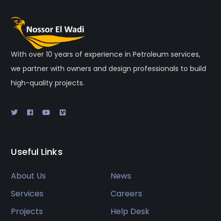
With over 10 years of experience in Petroleum services,
we partner with owners and design professionals to build
high-quality projects.
Useful Links
About Us
News
Services
Careers
Projects
Help Desk