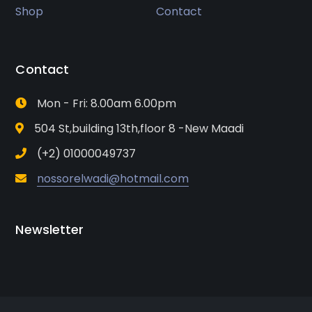
Shop
Contact
Contact
Mon - Fri: 8.00am 6.00pm
504 St,building 13th,floor 8 -New Maadi
(+2) 01000049737
nossorelwadi@hotmail.com
Newsletter