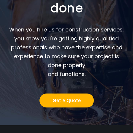
done
When you hire us for construction services,
you know you're getting highly qualified
professionals who have the expertise and
experience to make sure your project is
done properly
and functions.
Get A Quote