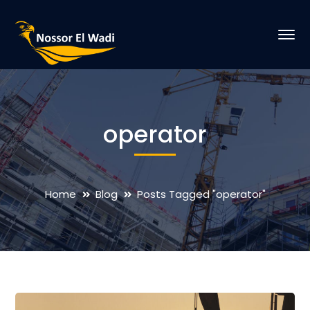
operator
Home
Blog
Posts Tagged "operator"