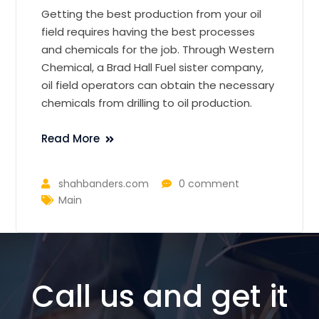
Getting the best production from your oil
field requires having the best processes
and chemicals for the job. Through Western
Chemical, a Brad Hall Fuel sister company,
oil field operators can obtain the necessary
chemicals from drilling to oil production.
Read More
shahbanders.com
0 comment
Main
Call us and get it