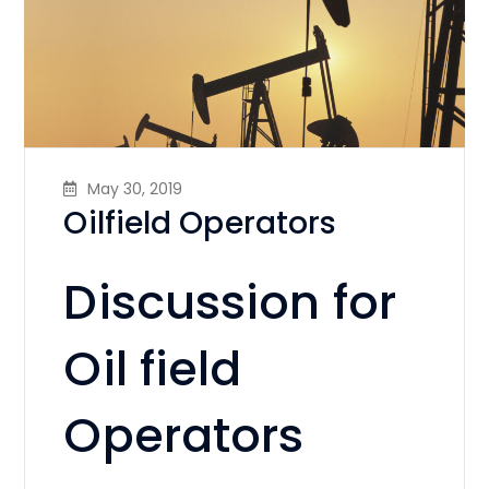
May 30, 2019
Oilfield Operators
Discussion for
Oil field
Operators