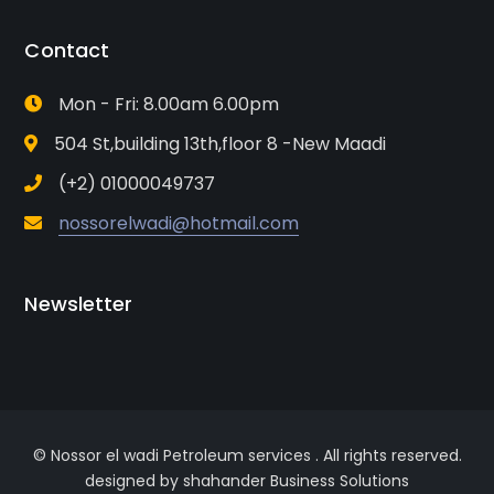
Contact
Mon - Fri: 8.00am 6.00pm
504 St,building 13th,floor 8 -New Maadi
(+2) 01000049737
nossorelwadi@hotmail.com
Newsletter
© Nossor el wadi Petroleum services . All rights reserved.
designed by shahander Business Solutions