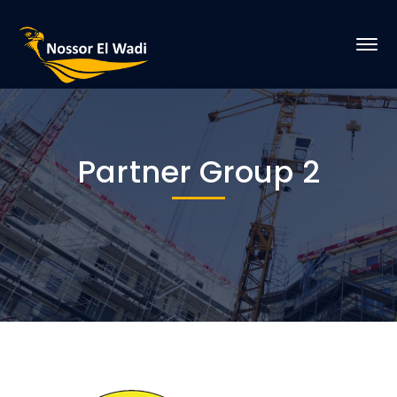
Partner Group 2