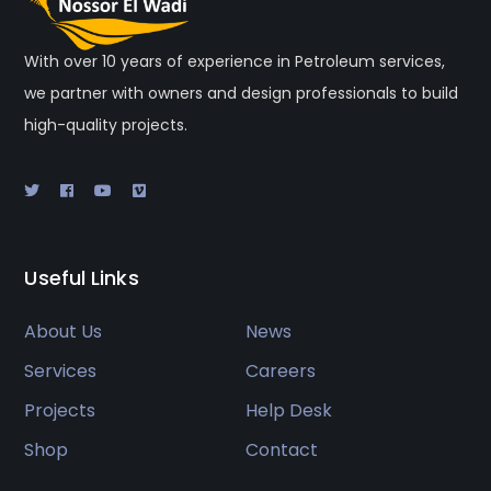
With over 10 years of experience in Petroleum services,
we partner with owners and design professionals to build
high-quality projects.
Useful Links
About Us
News
Services
Careers
Projects
Help Desk
Shop
Contact