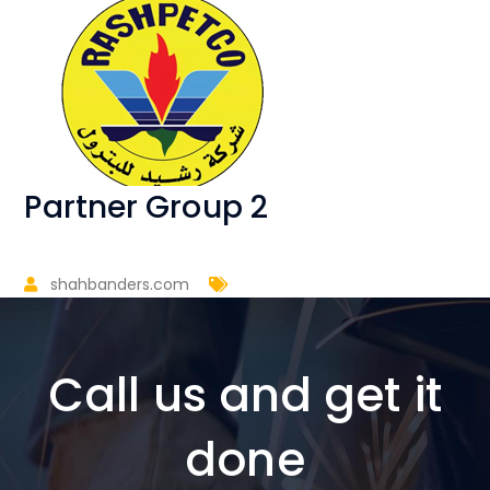
Partner Group 2
shahbanders.com
Call us and get it
done