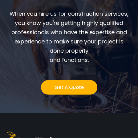
When you hire us for construction services,
you know you're getting highly qualified
professionals who have the expertise and
experience to make sure your project is
done properly
and functions.
Get A Quote