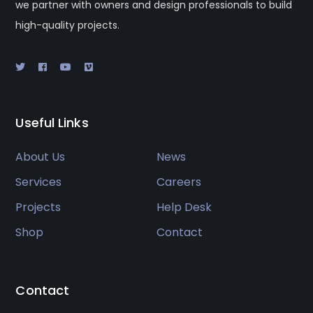
we partner with owners and design professionals to build
high-quality projects.
Useful Links
About Us
News
Services
Careers
Projects
Help Desk
Shop
Contact
Contact