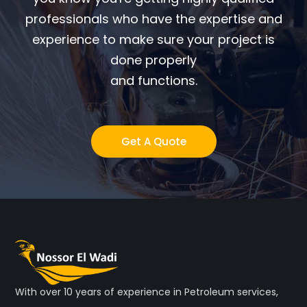
professionals who have the expertise and
experience to make sure your project is
done properly
and functions.
Get A Quote
With over 10 years of experience in Petroleum services,