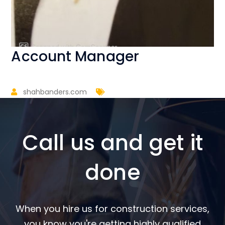
Account Manager
shahbanders.com
Call us and get it
done
When you hire us for construction services,
you know you're getting highly qualified