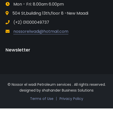
Mon - Fri: 8.00am 6.00pm
504 St,building 13th,floor 8 -New Maadi
(+2) 01000049737
nossorelwadi@hotmail.com
Newsletter
© Nossor el wadi Petroleum services . All rights reserved.
designed by shahander Business Solutions
Terms of Use
Privacy Policy