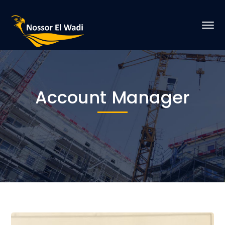
Account Manager